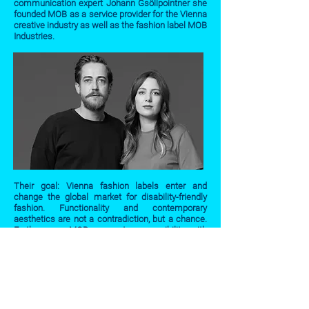
communication expert Johann Gsöllpointner she
founded MOB as a service provider for the Vienna
creative industry as well as the fashion label MOB
Industries.
Their goal: Vienna fashion labels enter and
change the global market for disability-friendly
fashion. Functionality and contemporary
aesthetics are not a contradiction, but a chance.
Furthermore, MOB connects accessibility with
the socially-inspiring potentials of advertising.
mob-industries.com