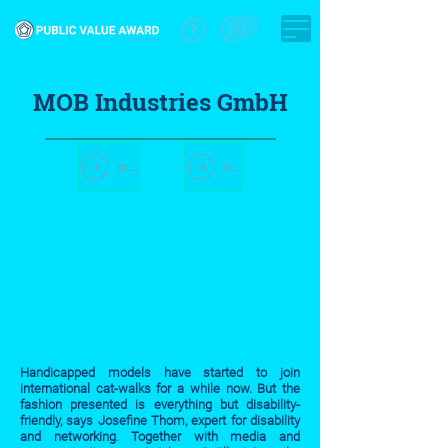
MOB Industries GmbH
previous start-up
next stt-up
Handicapped models have started to join
international cat-walks for a while now. But the
fashion presented is everything but disability-
friendly, says Josefine Thom, expert for disability
and networking. Together with media and